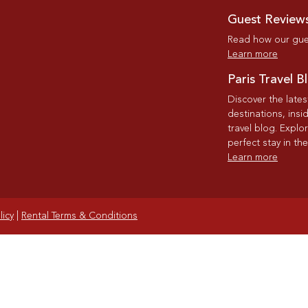
Guest Review
Read how our gues
Learn more
Paris Travel B
Discover the late
destinations, insi
travel blog. Explo
perfect stay in the
Learn more
licy
|
Rental Terms & Conditions