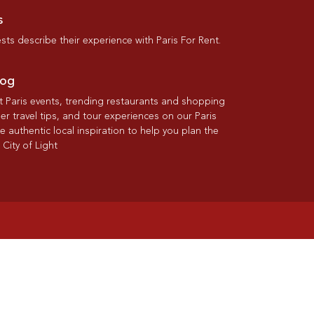
s
ts describe their experience with Paris For Rent.
log
st Paris events, trending restaurants and shopping
der travel tips, and tour experiences on our Paris
re authentic local inspiration to help you plan the
 City of Light