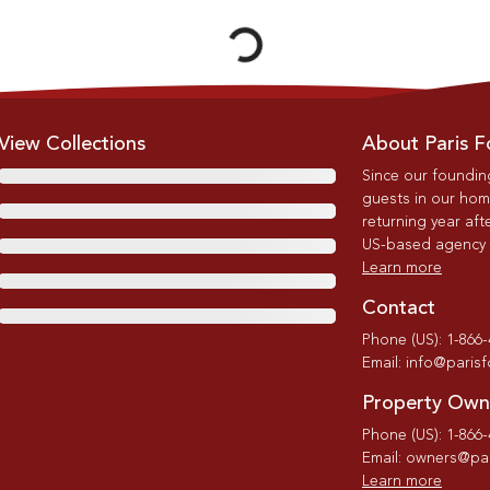
View Collections
About Paris F
Since our foundin
guests in our home
returning year afte
US-based agency wi
Learn more
Contact
Phone (US): 1-866
Email: info@paris
Property Own
Phone (US): 1-866
Email: owners@par
Learn more