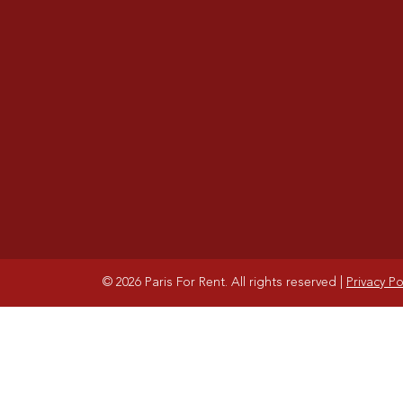
© 2026 Paris For Rent. All rights reserved
|
Privacy Po