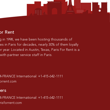
or Rent
g in 1998, we have been hosting thousands of
s in Paris for decades, nearly 30% of them loyally
r year. Located in Austin, Texas, Paris For Rent is a
th partner service staff in Paris.
-4-FRANCE International: +1-415-642-1111
forrent.com
ers
-4-FRANCE International: +1-415-642-1111
isforrent.com