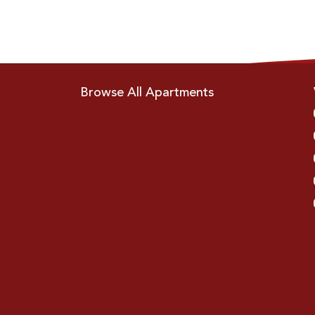
Browse All Apartments