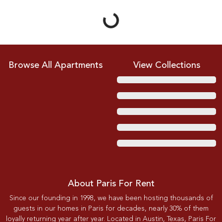
Browse All Apartments
View Collections
About Paris For Rent
Since our founding in 1998, we have been hosting thousands of
guests in our homes in Paris for decades, nearly 30% of them
loyally returning year after year. Located in Austin, Texas, Paris For