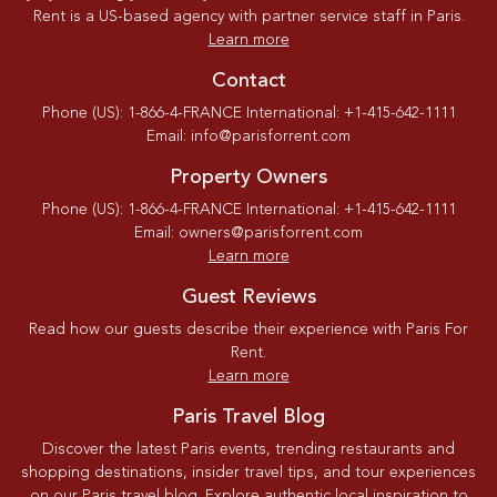
Rent is a US-based agency with partner service staff in Paris.
Learn more
Contact
Phone (US): 1-866-4-FRANCE International: +1-415-642-1111
Email: info@parisforrent.com
Property Owners
Phone (US): 1-866-4-FRANCE International: +1-415-642-1111
Email: owners@parisforrent.com
Learn more
Guest Reviews
Read how our guests describe their experience with Paris For
Rent.
Learn more
Paris Travel Blog
Discover the latest Paris events, trending restaurants and
shopping destinations, insider travel tips, and tour experiences
on our Paris travel blog. Explore authentic local inspiration to