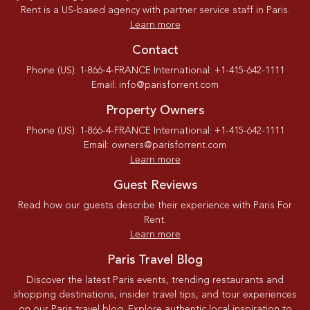
Rent is a US-based agency with partner service staff in Paris.
Learn more
Contact
Phone (US): 1-866-4-FRANCE International: +1-415-642-1111
Email: info@parisforrent.com
Property Owners
Phone (US): 1-866-4-FRANCE International: +1-415-642-1111
Email: owners@parisforrent.com
Learn more
Guest Reviews
Read how our guests describe their experience with Paris For
Rent.
Learn more
Paris Travel Blog
Discover the latest Paris events, trending restaurants and
shopping destinations, insider travel tips, and tour experiences
on our Paris travel blog. Explore authentic local inspiration to