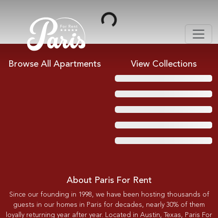
Loading...
Browse All Apartments
View Collections
About Paris For Rent
Since our founding in 1998, we have been hosting thousands of
guests in our homes in Paris for decades, nearly 30% of them
loyally returning year after year. Located in Austin, Texas, Paris For