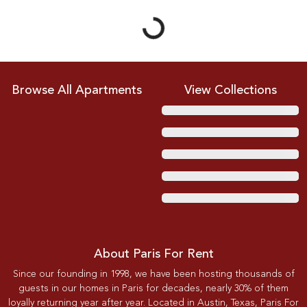
Browse All Apartments
View Collections
About Paris For Rent
Since our founding in 1998, we have been hosting thousands of
guests in our homes in Paris for decades, nearly 30% of them
loyally returning year after year. Located in Austin, Texas, Paris For