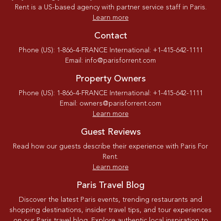
Rent is a US-based agency with partner service staff in Paris.
Learn more
Contact
Phone (US): 1-866-4-FRANCE International: +1-415-642-1111
Email: info@parisforrent.com
Property Owners
Phone (US): 1-866-4-FRANCE International: +1-415-642-1111
Email: owners@parisforrent.com
Learn more
Guest Reviews
Read how our guests describe their experience with Paris For
Rent.
Learn more
Paris Travel Blog
Discover the latest Paris events, trending restaurants and
shopping destinations, insider travel tips, and tour experiences
on our Paris travel blog. Explore authentic local inspiration to