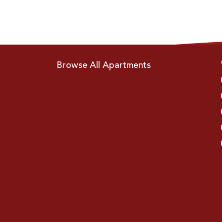
Browse All Apartments