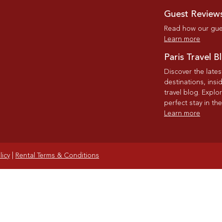
Guest Review
Read how our gues
Learn more
Paris Travel B
Discover the late
destinations, insi
travel blog. Explo
perfect stay in the
Learn more
licy
|
Rental Terms & Conditions