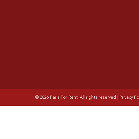
© 2026 Paris For Rent. All rights reserved
|
Privacy Po