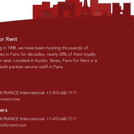
or Rent
g in 1998, we have been hosting thousands of
s in Paris for decades, nearly 30% of them loyally
r year. Located in Austin, Texas, Paris For Rent is a
th partner service staff in Paris.
-4-FRANCE International: +1-415-642-1111
forrent.com
ers
-4-FRANCE International: +1-415-642-1111
isforrent.com