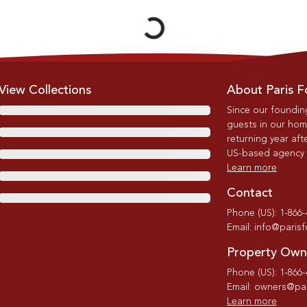
Loading...
View Collections
About Paris F
Since our foundin
guests in our home
returning year afte
US-based agency wi
Learn more
Contact
Phone (US): 1-866
Email: info@paris
Property Own
Phone (US): 1-866
Email: owners@par
Learn more