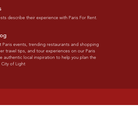
s
ts describe their experience with Paris For Rent.
log
st Paris events, trending restaurants and shopping
der travel tips, and tour experiences on our Paris
re authentic local inspiration to help you plan the
 City of Light