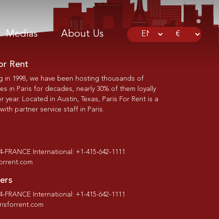
Medias
About Us
or Rent
g in 1998, we have been hosting thousands of
s in Paris for decades, nearly 30% of them loyally
r year. Located in Austin, Texas, Paris For Rent is a
th partner service staff in Paris.
-4-FRANCE International: +1-415-642-1111
forrent.com
ers
-4-FRANCE International: +1-415-642-1111
isforrent.com