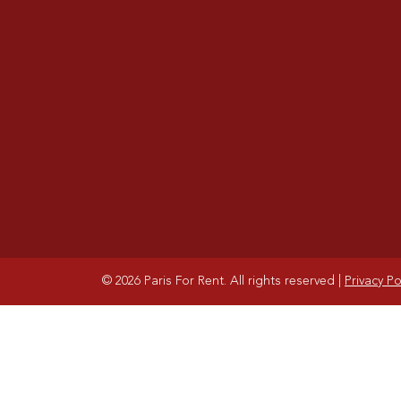
© 2026 Paris For Rent. All rights reserved
|
Privacy Po