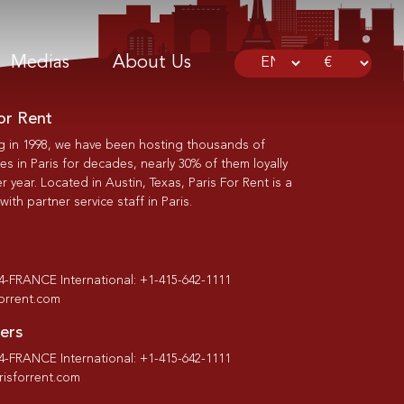
Medias
About Us
or Rent
g in 1998, we have been hosting thousands of
s in Paris for decades, nearly 30% of them loyally
r year. Located in Austin, Texas, Paris For Rent is a
th partner service staff in Paris.
-4-FRANCE International: +1-415-642-1111
forrent.com
ers
-4-FRANCE International: +1-415-642-1111
isforrent.com