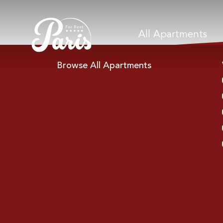
All Apartments
Browse All Apartments