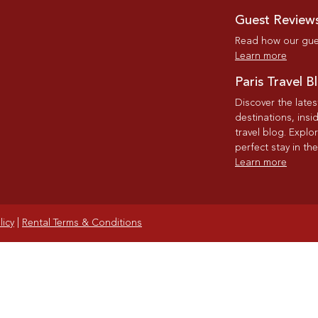
Guest Review
Read how our gues
Learn more
Paris Travel B
Discover the late
destinations, insi
travel blog. Explo
perfect stay in the
Learn more
licy
|
Rental Terms & Conditions