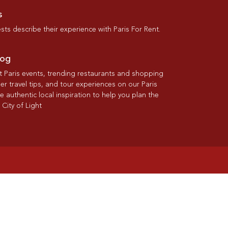
s
ts describe their experience with Paris For Rent.
log
st Paris events, trending restaurants and shopping
der travel tips, and tour experiences on our Paris
re authentic local inspiration to help you plan the
 City of Light