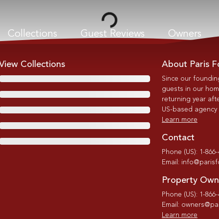
Loading...
Collections
Guest Reviews
Owners
View Collections
About Paris F
Since our foundin
guests in our home
returning year afte
US-based agency wi
Learn more
Contact
Phone (US): 1-866
Email: info@paris
Property Own
Phone (US): 1-866
Email: owners@par
Learn more